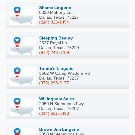
Shame Lingerie
8330 Moberly Ln
Dallas, Texas, 75227
(214) 823-1454
Sleeping Beauty
2527 Royal Ln
Dallas, Texas, 75229
(972) 243-0709
Tonite's Lingerie
3662 W Camp Wisdom Rd
Dallas, Texas, 75237
(972) 298-9177
Willingham Sales
2050 N Stemmons Fwy
Dallas, Texas, 75207
(214) 631-6493
Brown Jim Lingerie
2050 N Stemmons Fwy