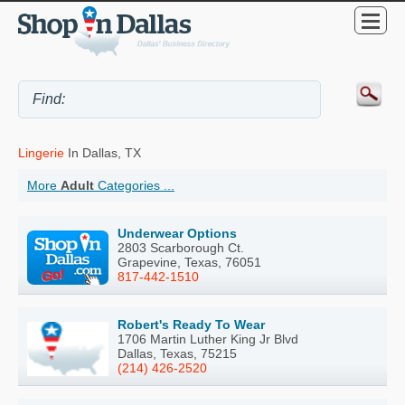
Lingerie
In Dallas, TX
More
Adult
Categories ...
Underwear Options
2803 Scarborough Ct.
Grapevine, Texas, 76051
817-442-1510
Robert's Ready To Wear
1706 Martin Luther King Jr Blvd
Dallas, Texas, 75215
(214) 426-2520