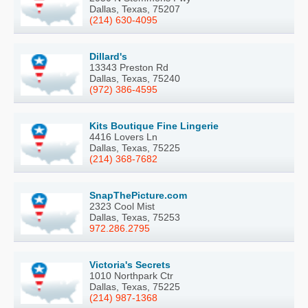
Dallas, Texas, 75207
(214) 630-4095
Dillard's
13343 Preston Rd
Dallas, Texas, 75240
(972) 386-4595
Kits Boutique Fine Lingerie
4416 Lovers Ln
Dallas, Texas, 75225
(214) 368-7682
SnapThePicture.com
2323 Cool Mist
Dallas, Texas, 75253
972.286.2795
Victoria's Secrets
1010 Northpark Ctr
Dallas, Texas, 75225
(214) 987-1368