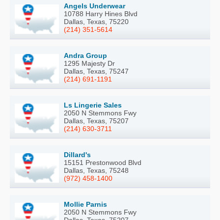
Angels Underwear
10788 Harry Hines Blvd
Dallas, Texas, 75220
(214) 351-5614
Andra Group
1295 Majesty Dr
Dallas, Texas, 75247
(214) 691-1191
Ls Lingerie Sales
2050 N Stemmons Fwy
Dallas, Texas, 75207
(214) 630-3711
Dillard's
15151 Prestonwood Blvd
Dallas, Texas, 75248
(972) 458-1400
Mollie Parnis
2050 N Stemmons Fwy
Dallas, Texas, 75207