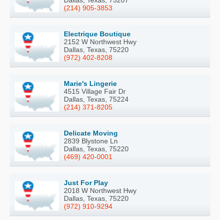
(214) 905-3853
Electrique Boutique
2152 W Northwest Hwy
Dallas, Texas, 75220
(972) 402-8208
Marie's Lingerie
4515 Village Fair Dr
Dallas, Texas, 75224
(214) 371-8205
Delicate Moving
2839 Blystone Ln
Dallas, Texas, 75220
(469) 420-0001
Just For Play
2018 W Northwest Hwy
Dallas, Texas, 75220
(972) 910-9294