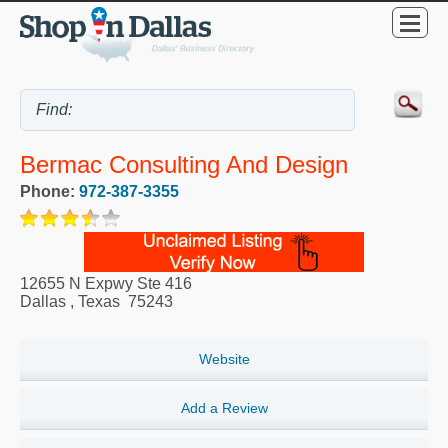
Bermac Consulting And Design
Phone:
972-387-3355
12655 N Expwy Ste 416
Dallas
,
Texas
75243
Website
Add a Review