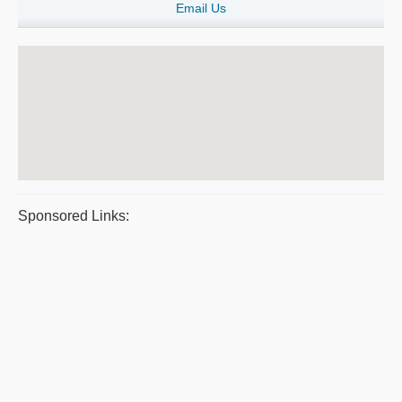
Email Us
Sponsored Links: