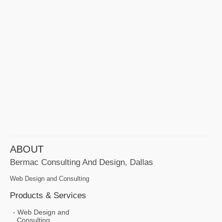
ABOUT
Bermac Consulting And Design, Dallas
Web Design and Consulting
Products & Services
Web Design and
Consulting