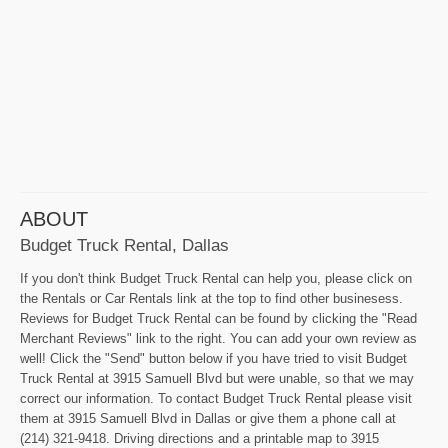
ABOUT
Budget Truck Rental, Dallas
If you don't think Budget Truck Rental can help you, please click on
the Rentals or Car Rentals link at the top to find other businesess.
Reviews for Budget Truck Rental can be found by clicking the "Read
Merchant Reviews" link to the right. You can add your own review as
well! Click the "Send" button below if you have tried to visit Budget
Truck Rental at 3915 Samuell Blvd but were unable, so that we may
correct our information. To contact Budget Truck Rental please visit
them at 3915 Samuell Blvd in Dallas or give them a phone call at
(214) 321-9418. Driving directions and a printable map to 3915