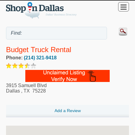
Budget Truck Rental
Phone:
(214) 321-9418
3915 Samuell Blvd
Dallas
,
TX
75228
Add a Review