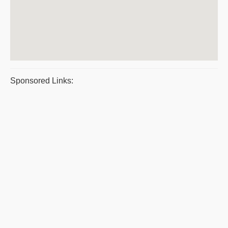
Sponsored Links: