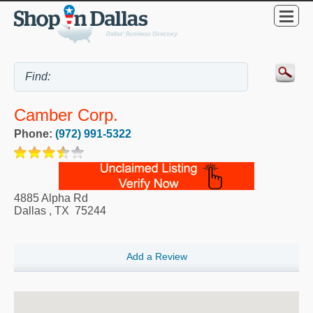
Camber Corp.
Phone:
(972) 991-5322
4885 Alpha Rd
Dallas
,
TX
75244
Add a Review