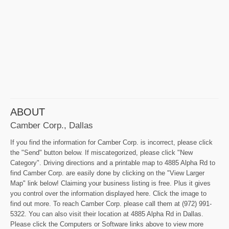
ABOUT
Camber Corp., Dallas
If you find the information for Camber Corp. is incorrect, please click
the "Send" button below. If miscategorized, please click "New
Category". Driving directions and a printable map to 4885 Alpha Rd to
find Camber Corp. are easily done by clicking on the "View Larger
Map" link below! Claiming your business listing is free. Plus it gives
you control over the information displayed here. Click the image to
find out more. To reach Camber Corp. please call them at (972) 991-
5322. You can also visit their location at 4885 Alpha Rd in Dallas.
Please click the Computers or Software links above to view more