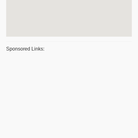
Sponsored Links: