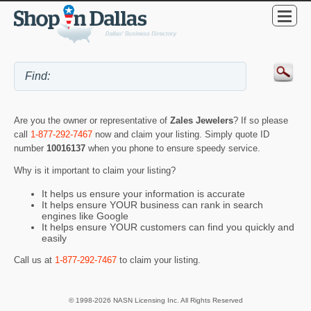
Are you the owner or representative of
Zales Jewelers
? If so please
call
1-877-292-7467
now and claim your listing. Simply quote ID
number
10016137
when you phone to ensure speedy service.
Why is it important to claim your listing?
It helps us ensure your information is accurate
It helps ensure YOUR business can rank in search
engines like Google
It helps ensure YOUR customers can find you quickly and
easily
Call us at
1-877-292-7467
to claim your listing.
© 1998-2026 NASN Licensing Inc. All Rights Reserved