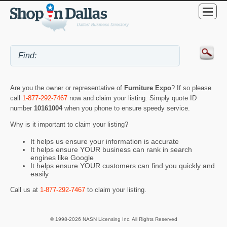
Are you the owner or representative of
Furniture Expo
? If so please
call
1-877-292-7467
now and claim your listing. Simply quote ID
number
10161004
when you phone to ensure speedy service.
Why is it important to claim your listing?
It helps us ensure your information is accurate
It helps ensure YOUR business can rank in search
engines like Google
It helps ensure YOUR customers can find you quickly and
easily
Call us at
1-877-292-7467
to claim your listing.
© 1998-2026 NASN Licensing Inc. All Rights Reserved