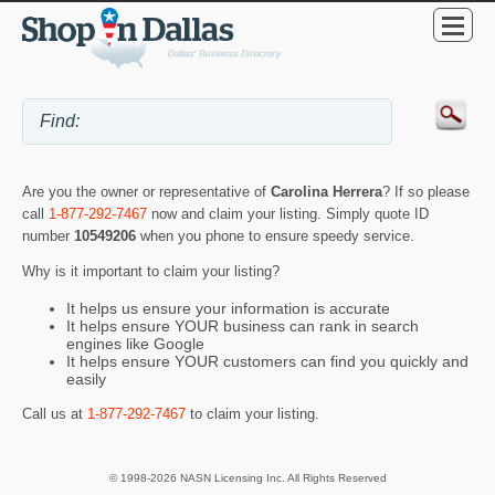
Are you the owner or representative of
Carolina Herrera
? If so please
call
1-877-292-7467
now and claim your listing. Simply quote ID
number
10549206
when you phone to ensure speedy service.
Why is it important to claim your listing?
It helps us ensure your information is accurate
It helps ensure YOUR business can rank in search
engines like Google
It helps ensure YOUR customers can find you quickly and
easily
Call us at
1-877-292-7467
to claim your listing.
© 1998-2026 NASN Licensing Inc. All Rights Reserved