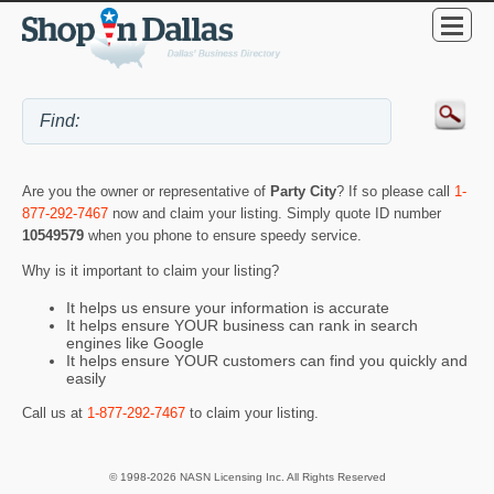
Are you the owner or representative of
Party City
? If so please call
1-
877-292-7467
now and claim your listing. Simply quote ID number
10549579
when you phone to ensure speedy service.
Why is it important to claim your listing?
It helps us ensure your information is accurate
It helps ensure YOUR business can rank in search
engines like Google
It helps ensure YOUR customers can find you quickly and
easily
Call us at
1-877-292-7467
to claim your listing.
© 1998-2026 NASN Licensing Inc. All Rights Reserved