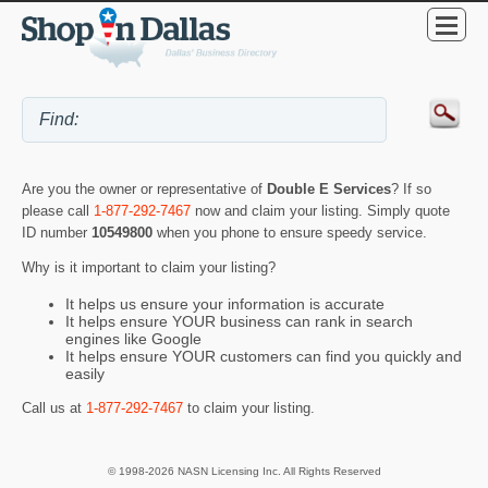
Are you the owner or representative of
Double E Services
? If so
please call
1-877-292-7467
now and claim your listing. Simply quote
ID number
10549800
when you phone to ensure speedy service.
Why is it important to claim your listing?
It helps us ensure your information is accurate
It helps ensure YOUR business can rank in search
engines like Google
It helps ensure YOUR customers can find you quickly and
easily
Call us at
1-877-292-7467
to claim your listing.
© 1998-2026 NASN Licensing Inc. All Rights Reserved