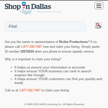
Are you the owner or representative of
Richie Productions
? If so
please call
1-877-292-7467
now and claim your listing. Simply quote
ID number
10572634
when you phone to ensure speedy service.
Why is it important to claim your listing?
It helps us ensure your information is accurate
It helps ensure YOUR business can rank in search
engines like Google
It helps ensure YOUR customers can find you quickly and
easily
Call us at
1-877-292-7467
to claim your listing.
© 1998-2026 NASN Licensing Inc. All Rights Reserved