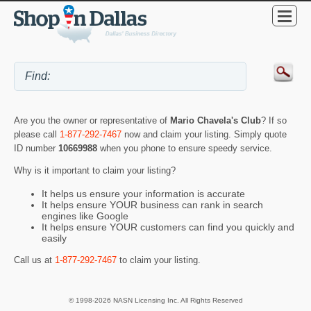
Are you the owner or representative of
Mario Chavela's Club
? If so
please call
1-877-292-7467
now and claim your listing. Simply quote
ID number
10669988
when you phone to ensure speedy service.
Why is it important to claim your listing?
It helps us ensure your information is accurate
It helps ensure YOUR business can rank in search
engines like Google
It helps ensure YOUR customers can find you quickly and
easily
Call us at
1-877-292-7467
to claim your listing.
© 1998-2026 NASN Licensing Inc. All Rights Reserved