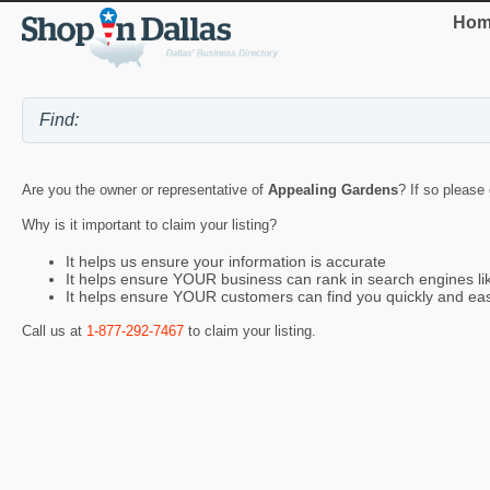
Hom
Are you the owner or representative of
Appealing Gardens
? If so please
Why is it important to claim your listing?
It helps us ensure your information is accurate
It helps ensure YOUR business can rank in search engines l
It helps ensure YOUR customers can find you quickly and eas
Call us at
1-877-292-7467
to claim your listing.