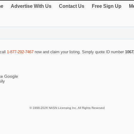
e
Advertise With Us
Contact Us
Free Sign Up
Me
 call
1-877-292-7467
now and claim your listing. Simply quote ID number
1067
ike Google
ily
© 1998-2026 NASN Licensing Inc. All Rights Reserved