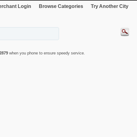
rchant Login
Browse Categories
Try Another City
2879
when you phone to ensure speedy service.