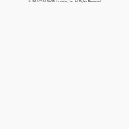
© 1998-2026 NASN Licensing Inc. All Rights Reserved