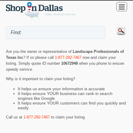
Are you the owner or representative of
Landscape Professionals of
Texas Inc
? If so please call
1-877-292-7467
now and claim your
listing. Simply quote ID number
10672948
when you phone to ensure
speedy service.
Why is it important to claim your listing?
It helps us ensure your information is accurate
It helps ensure YOUR business can rank in search
engines like Google
It helps ensure YOUR customers can find you quickly and
easily
Call us at
1-877-292-7467
to claim your listing.