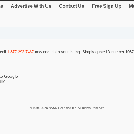
e
Advertise With Us
Contact Us
Free Sign Up
Me
 call
1-877-292-7467
now and claim your listing. Simply quote ID number
1087
ike Google
ily
© 1998-2026 NASN Licensing Inc. All Rights Reserved