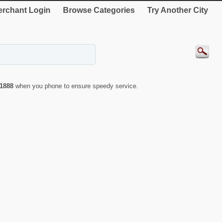
rchant Login
Browse Categories
Try Another City
1888
when you phone to ensure speedy service.