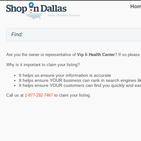
Hom
Are you the owner or representative of
Vip Ii Health Center
? If so please
Why is it important to claim your listing?
It helps us ensure your information is accurate
It helps ensure YOUR business can rank in search engines l
It helps ensure YOUR customers can find you quickly and eas
Call us at
1-877-292-7467
to claim your listing.