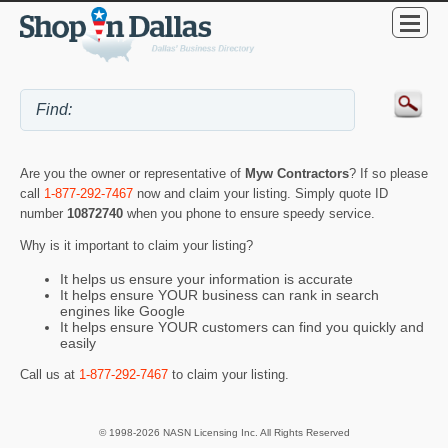
Are you the owner or representative of
Myw Contractors
? If so please
call
1-877-292-7467
now and claim your listing. Simply quote ID
number
10872740
when you phone to ensure speedy service.
Why is it important to claim your listing?
It helps us ensure your information is accurate
It helps ensure YOUR business can rank in search
engines like Google
It helps ensure YOUR customers can find you quickly and
easily
Call us at
1-877-292-7467
to claim your listing.
© 1998-2026 NASN Licensing Inc. All Rights Reserved