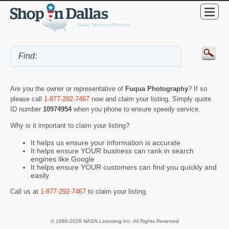
Are you the owner or representative of
Fuqua Photography
? If so
please call
1-877-292-7467
now and claim your listing. Simply quote
ID number
10974954
when you phone to ensure speedy service.
Why is it important to claim your listing?
It helps us ensure your information is accurate
It helps ensure YOUR business can rank in search
engines like Google
It helps ensure YOUR customers can find you quickly and
easily
Call us at
1-877-292-7467
to claim your listing.
© 1998-2026 NASN Licensing Inc. All Rights Reserved