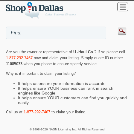
Are you the owner or representative of
U -Haul Co.
? If so please call
1-877-292-7467
now and claim your listing. Simply quote ID number
11085033
when you phone to ensure speedy service.
Why is it important to claim your listing?
It helps us ensure your information is accurate
It helps ensure YOUR business can rank in search
engines like Google
It helps ensure YOUR customers can find you quickly and
easily
Call us at
1-877-292-7467
to claim your listing.
© 1998-2026 NASN Licensing Inc. All Rights Reserved