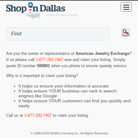
Are you the owner or representative of
American Jewelry Exchange
?
If so please call
1-877-292-7467
now and claim your listing. Simply
quote ID number
500801
when you phone to ensure speedy service.
Why is it important to claim your listing?
It helps us ensure your information is accurate
It helps ensure YOUR business can rank in search
engines like Google
It helps ensure YOUR customers can find you quickly and
easily
Call us at
1-877-292-7467
to claim your listing.
© 1998-2026 NASN Licensing Inc. All Rights Reserved