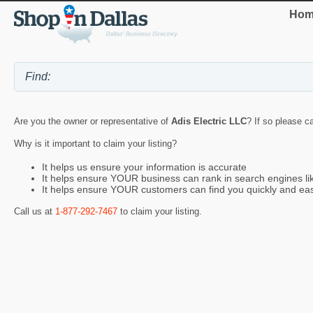
Hom
Are you the owner or representative of
Adis Electric LLC
? If so please c
Why is it important to claim your listing?
It helps us ensure your information is accurate
It helps ensure YOUR business can rank in search engines l
It helps ensure YOUR customers can find you quickly and eas
Call us at
1-877-292-7467
to claim your listing.