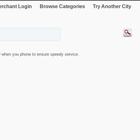
rchant Login
Browse Categories
Try Another City
9
when you phone to ensure speedy service.