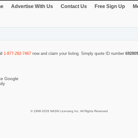
e
Advertise With Us
Contact Us
Free Sign Up
Me
all
1-877-292-7467
now and claim your listing. Simply quote ID number
69280
ike Google
ily
© 1998-2026 NASN Licensing Inc. All Rights Reserved