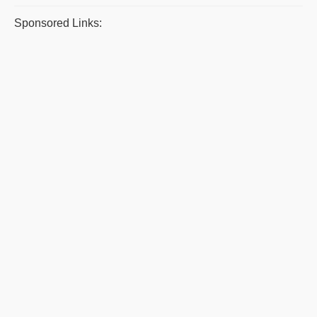
Sponsored Links: