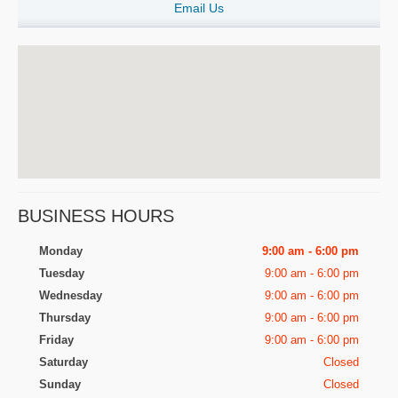
Email Us
BUSINESS HOURS
Monday
9:00 am - 6:00 pm
Tuesday
9:00 am - 6:00 pm
Wednesday
9:00 am - 6:00 pm
Thursday
9:00 am - 6:00 pm
Friday
9:00 am - 6:00 pm
Saturday
Closed
Sunday
Closed