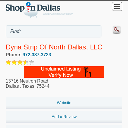
Dyna Strip Of North Dallas, LLC
Phone:
972-387-3723
13716 Neutron Road
Dallas
,
Texas
75244
Website
Add a Review