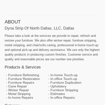
ABOUT
Dyna Strip Of North Dallas, LLC, Dallas
Please take a look at the services we provide to repair, refinish and
restore your furniture. We also offer wicker repair, furniture stripping,
metal stripping, and chair/sofa caning, professional in-home touch-up
and optional pick-up and delivery assistance. We use only the highest
quality products in producing custom finishes. Customer service and
quality and reasonable prices are our number one priorities.
Products & Services
Furniture Refinishing
In-home Touch-up
Furniture Restoration
In-office Touch-up
Furniture Repairs
Furniture Duplication
Cane Repair
Upholstery
Wicker Repair
Furniture Stripping
Metal Stripping
Estimates
In-home Repairs
In-office Repairs