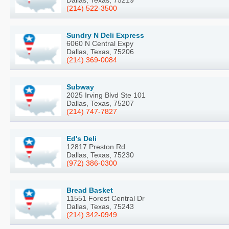
(214) 522-3500
Sundry N Deli Express
6060 N Central Expy
Dallas, Texas, 75206
(214) 369-0084
Subway
2025 Irving Blvd Ste 101
Dallas, Texas, 75207
(214) 747-7827
Ed's Deli
12817 Preston Rd
Dallas, Texas, 75230
(972) 386-0300
Bread Basket
11551 Forest Central Dr
Dallas, Texas, 75243
(214) 342-0949