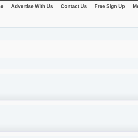
e
Advertise With Us
Contact Us
Free Sign Up
Me