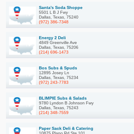
Santa's Soda Shoppe
5501 L B J Fwy
Dallas, Texas, 75240
(972) 386-7348
Energy 2 Deli
4849 Greenville Ave
Dallas, Texas, 75206
(214) 696-1473
Bos Subs & Spuds
12895 Josey Ln
Dallas, Texas, 75234
(972) 243-7783
BLIMPIE Subs & Salads
9780 Lyndon B Johnson Fwy
Dallas, Texas, 75243
(214) 348-7559
Paper Sack Deli & Catering
10875 Plano Rd Ste 101