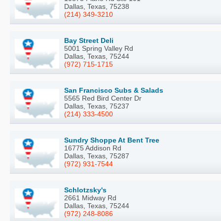
Dallas, Texas, 75238
(214) 349-3210
Bay Street Deli
5001 Spring Valley Rd
Dallas, Texas, 75244
(972) 715-1715
San Francisco Subs & Salads
5565 Red Bird Center Dr
Dallas, Texas, 75237
(214) 333-4500
Sundry Shoppe At Bent Tree
16775 Addison Rd
Dallas, Texas, 75287
(972) 931-7544
Schlotzsky's
2661 Midway Rd
Dallas, Texas, 75244
(972) 248-8086