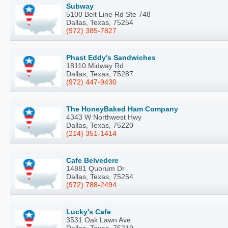
Subway
5100 Belt Line Rd Ste 748
Dallas, Texas, 75254
(972) 385-7827
Phast Eddy's Sandwiches
18110 Midway Rd
Dallas, Texas, 75287
(972) 447-9430
The HoneyBaked Ham Company
4343 W Northwest Hwy
Dallas, Texas, 75220
(214) 351-1414
Cafe Belvedere
14881 Quorum Dr
Dallas, Texas, 75254
(972) 788-2494
Lucky's Cafe
3531 Oak Lawn Ave
Dallas, Texas, 75219