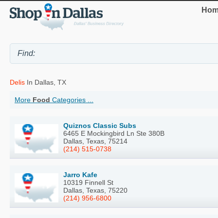
Hom
Delis
In Dallas, TX
More
Food
Categories ...
Quiznos Classic Subs
6465 E Mockingbird Ln Ste 380B
Dallas, Texas, 75214
(214) 515-0738
Jarro Kafe
10319 Finnell St
Dallas, Texas, 75220
(214) 956-6800