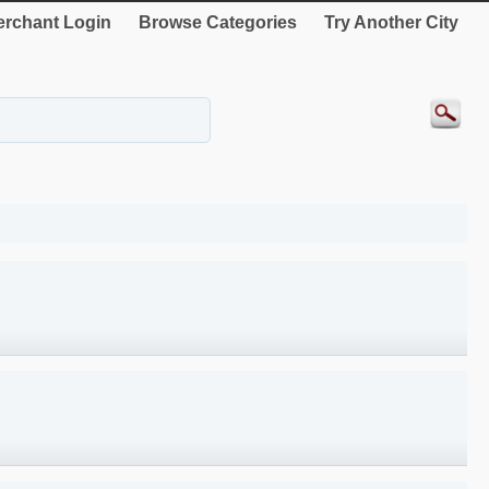
rchant Login
Browse Categories
Try Another City