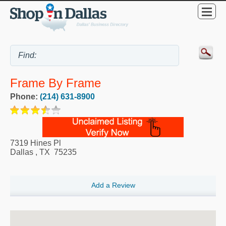
Frame By Frame
Phone:
(214) 631-8900
7319 Hines Pl
Dallas
,
TX
75235
Add a Review