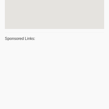
Sponsored Links: