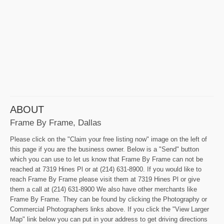
ABOUT
Frame By Frame, Dallas
Please click on the "Claim your free listing now" image on the left of
this page if you are the business owner. Below is a "Send" button
which you can use to let us know that Frame By Frame can not be
reached at 7319 Hines Pl or at (214) 631-8900. If you would like to
reach Frame By Frame please visit them at 7319 Hines Pl or give
them a call at (214) 631-8900 We also have other merchants like
Frame By Frame. They can be found by clicking the Photography or
Commercial Photographers links above. If you click the "View Larger
Map" link below you can put in your address to get driving directions