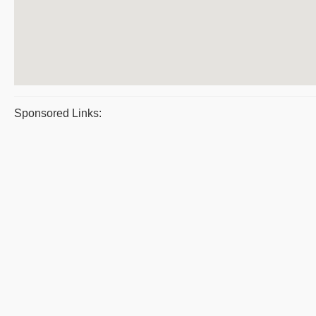
Sponsored Links: