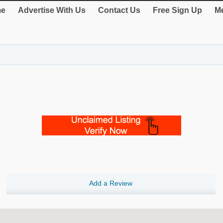
e
Advertise With Us
Contact Us
Free Sign Up
Me
Add a Review