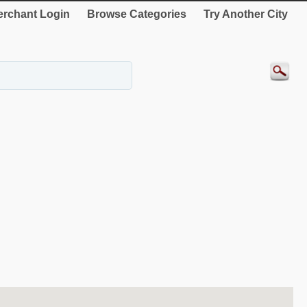
rchant Login
Browse Categories
Try Another City