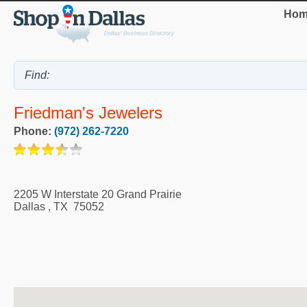
Hom
Friedman's Jewelers
Phone:
(972) 262-7220
2205 W Interstate 20 Grand Prairie
Dallas
,
TX
75052