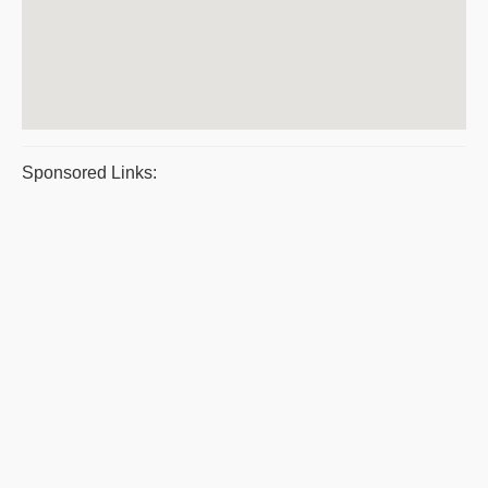
Sponsored Links: