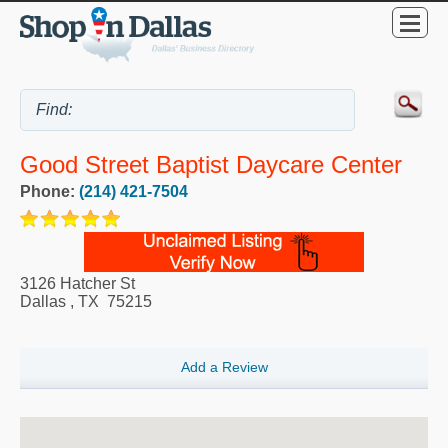
Good Street Baptist Daycare Center
Phone:
(214) 421-7504
3126 Hatcher St
Dallas
,
TX
75215
Add a Review