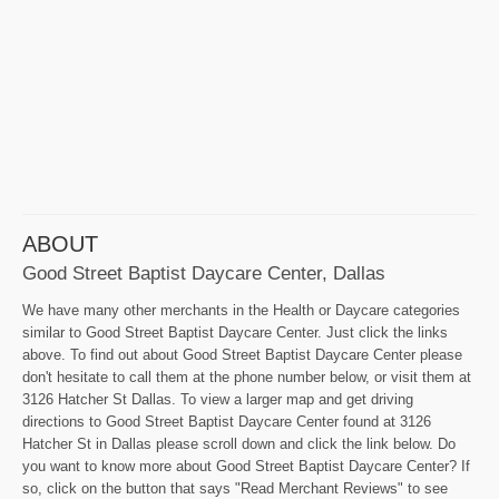
ABOUT
Good Street Baptist Daycare Center, Dallas
We have many other merchants in the Health or Daycare categories
similar to Good Street Baptist Daycare Center. Just click the links
above. To find out about Good Street Baptist Daycare Center please
don't hesitate to call them at the phone number below, or visit them at
3126 Hatcher St Dallas. To view a larger map and get driving
directions to Good Street Baptist Daycare Center found at 3126
Hatcher St in Dallas please scroll down and click the link below. Do
you want to know more about Good Street Baptist Daycare Center? If
so, click on the button that says "Read Merchant Reviews" to see