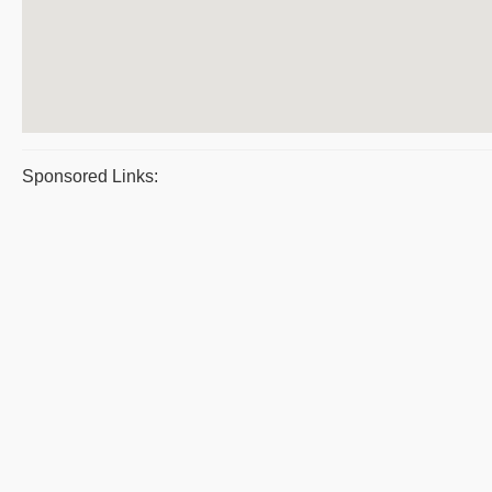
Sponsored Links: