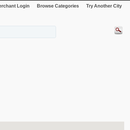
rchant Login
Browse Categories
Try Another City