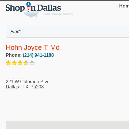
Hom
Hohn Joyce T Md
Phone:
(214) 941-1188
221 W Colorado Blvd
Dallas
,
TX
75208