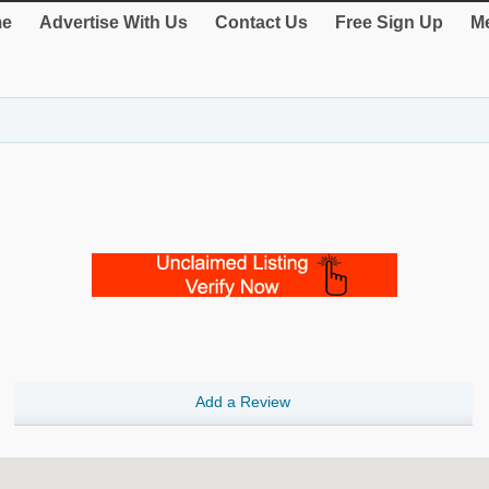
e
Advertise With Us
Contact Us
Free Sign Up
Me
Add a Review