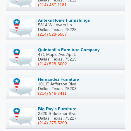
(214) 467-1181
Anteks Home Furnishings
5814 W Lovers Ln
Dallas, Texas, 75225
(214) 528-5567
Quintanilla Furniture Company
471 Maple Ave Apt L
Dallas, Texas, 75219
(214) 528-3002
Hernandez Furniture
101 E Jefferson Blvd
Dallas, Texas, 75203
(214) 946-7411
Big Ray's Furniture
2320 S Buckner Blvd
Dallas, Texas, 75227
(214) 275-5200