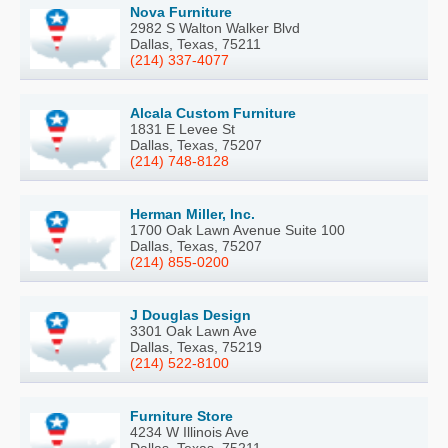
Nova Furniture
2982 S Walton Walker Blvd
Dallas, Texas, 75211
(214) 337-4077
Alcala Custom Furniture
1831 E Levee St
Dallas, Texas, 75207
(214) 748-8128
Herman Miller, Inc.
1700 Oak Lawn Avenue Suite 100
Dallas, Texas, 75207
(214) 855-0200
J Douglas Design
3301 Oak Lawn Ave
Dallas, Texas, 75219
(214) 522-8100
Furniture Store
4234 W Illinois Ave
Dallas, Texas, 75211