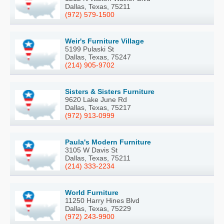
Dallas, Texas, 75211
(972) 579-1500
Weir's Furniture Village
5199 Pulaski St
Dallas, Texas, 75247
(214) 905-9702
Sisters & Sisters Furniture
9620 Lake June Rd
Dallas, Texas, 75217
(972) 913-0999
Paula's Modern Furniture
3105 W Davis St
Dallas, Texas, 75211
(214) 333-2234
World Furniture
11250 Harry Hines Blvd
Dallas, Texas, 75229
(972) 243-9900