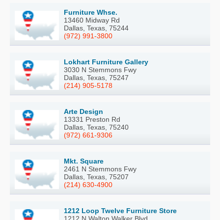
Furniture Whse.
13460 Midway Rd
Dallas, Texas, 75244
(972) 991-3800
Lokhart Furniture Gallery
3030 N Stemmons Fwy
Dallas, Texas, 75247
(214) 905-5178
Arte Design
13331 Preston Rd
Dallas, Texas, 75240
(972) 661-9306
Mkt. Square
2461 N Stemmons Fwy
Dallas, Texas, 75207
(214) 630-4900
1212 Loop Twelve Furniture Store
1212 N Walton Walker Blvd