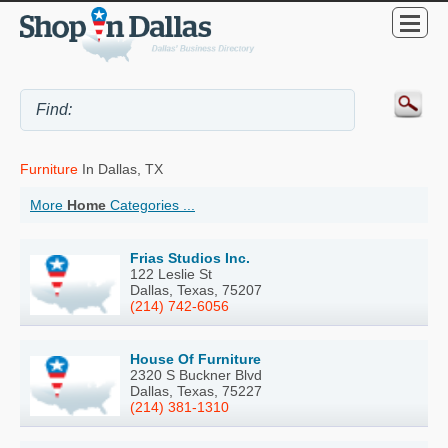
Furniture
In Dallas, TX
More
Home
Categories ...
Frias Studios Inc.
122 Leslie St
Dallas, Texas, 75207
(214) 742-6056
House Of Furniture
2320 S Buckner Blvd
Dallas, Texas, 75227
(214) 381-1310