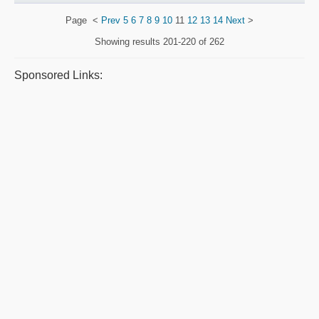
Page
<
Prev
5
6
7
8
9
10
11
12
13
14
Next
>
Showing results
201-220 of 262
Sponsored Links: