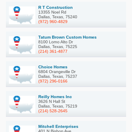
R T Construction
13355 Noel Rd
Dallas, Texas, 75240
(972) 960-4829
Tatum Brown Custom Homes
8100 Lomo Alto Dr
Dallas, Texas, 75225
(214) 361-4877
Choice Homes
6804 Orangeville Dr
Dallas, Texas, 75237
(972) 296-0166
Reilly Homes Inc
3626 N Hall St
Dallas, Texas, 75219
(214) 528-2645
Mitchell Enterprises
401 N Bishop Ave