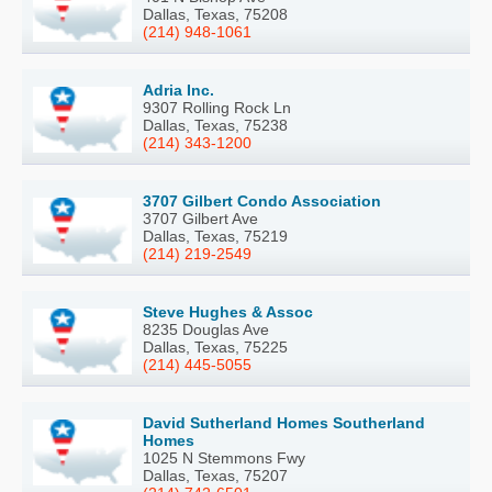
Dallas, Texas, 75208
(214) 948-1061
Adria Inc.
9307 Rolling Rock Ln
Dallas, Texas, 75238
(214) 343-1200
3707 Gilbert Condo Association
3707 Gilbert Ave
Dallas, Texas, 75219
(214) 219-2549
Steve Hughes & Assoc
8235 Douglas Ave
Dallas, Texas, 75225
(214) 445-5055
David Sutherland Homes Southerland
Homes
1025 N Stemmons Fwy
Dallas, Texas, 75207