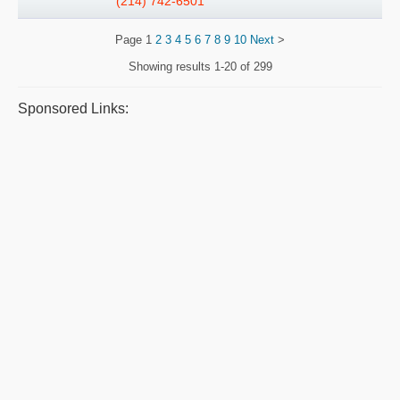
(214) 742-6501
Page
1
2
3
4
5
6
7
8
9
10
Next
>
Showing results
1-20 of 299
Sponsored Links: