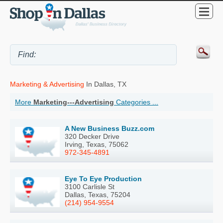
Marketing & Advertising
In Dallas, TX
More
Marketing---Advertising
Categories ...
A New Business Buzz.com
320 Decker Drive
Irving, Texas, 75062
972-345-4891
Eye To Eye Production
3100 Carlisle St
Dallas, Texas, 75204
(214) 954-9554