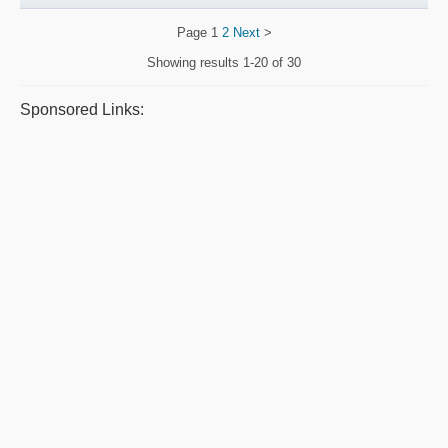
Page
1
2
Next
>
Showing results
1-20 of 30
Sponsored Links: