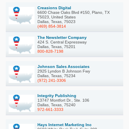
Creasions Digital
6600 Chase Oaks Blvd #150, Plano, TX
75023, United States
Dallas, Texas, 75023
(469) 854-3814
The Newsletter Company
424 S. Central Expressway
Dallas, Texas, 75201
800-828-7198
Johnson Sales Associates
2925 Lyndon B Johnson Fwy
Dallas, Texas, 75234
(972) 241-3306
Integrity Publishing
13747 Montfort Dr., Ste. 106
Dallas, Texas, 75240
972-661-3333
Hays Internet Marketing Inc