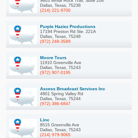
9603 White Rock Trail, Suite 208
Dallas, Texas, 75238
(214) 221-9700
Purple Haziez Productions
17194 Preston Rd Ste. 221A
Dallas, Texas, 75248
(972) 248-3589
Moore Tours
11910 Greenville Ave
Dallas, Texas, 75243
(972) 907-0195
Axcess Broadcast Services Inc
4801 Spring Valley Rd
Dallas, Texas, 75244
(972) 386-6847
Linc
8515 Greenville Ave
Dallas, Texas, 75243
(214) 979-9065