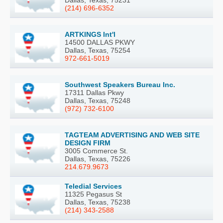
(214) 696-6352
ARTKINGS Int'l
14500 DALLAS PKWY
Dallas, Texas, 75254
972-661-5019
Southwest Speakers Bureau Inc.
17311 Dallas Pkwy
Dallas, Texas, 75248
(972) 732-6100
TAGTEAM ADVERTISING AND WEB SITE
DESIGN FIRM
3005 Commerce St.
Dallas, Texas, 75226
214.679.9673
Teledial Services
11325 Pegasus St
Dallas, Texas, 75238
(214) 343-2588