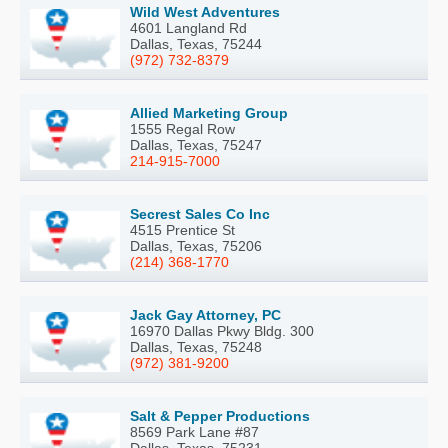
Wild West Adventures
4601 Langland Rd
Dallas, Texas, 75244
(972) 732-8379
Allied Marketing Group
1555 Regal Row
Dallas, Texas, 75247
214-915-7000
Secrest Sales Co Inc
4515 Prentice St
Dallas, Texas, 75206
(214) 368-1770
Jack Gay Attorney, PC
16970 Dallas Pkwy Bldg. 300
Dallas, Texas, 75248
(972) 381-9200
Salt & Pepper Productions
8569 Park Lane #87
Dallas, Texas, 75231