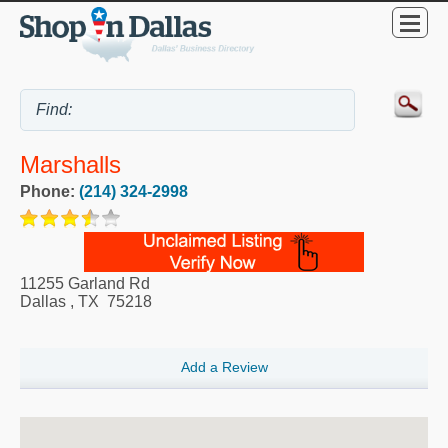
Marshalls
Phone:
(214) 324-2998
11255 Garland Rd
Dallas
,
TX
75218
Add a Review