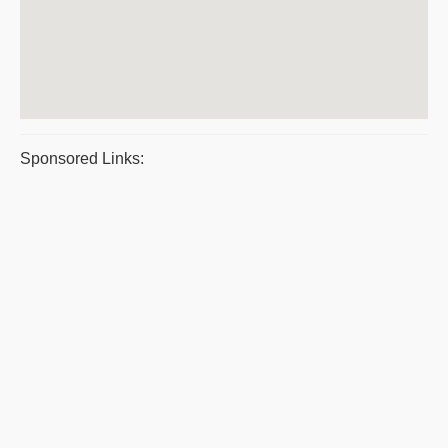
Sponsored Links: