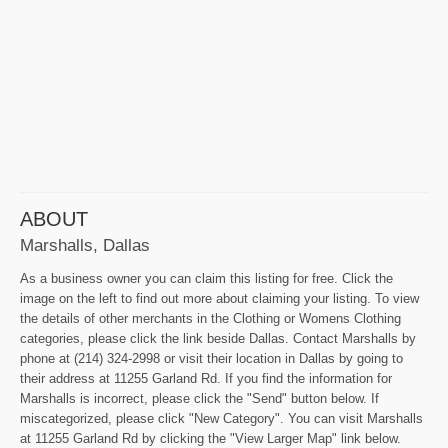
ABOUT
Marshalls, Dallas
As a business owner you can claim this listing for free. Click the
image on the left to find out more about claiming your listing. To view
the details of other merchants in the Clothing or Womens Clothing
categories, please click the link beside Dallas. Contact Marshalls by
phone at (214) 324-2998 or visit their location in Dallas by going to
their address at 11255 Garland Rd. If you find the information for
Marshalls is incorrect, please click the "Send" button below. If
miscategorized, please click "New Category". You can visit Marshalls
at 11255 Garland Rd by clicking the "View Larger Map" link below.