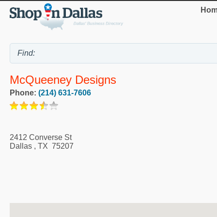
Hom
McQueeney Designs
Phone:
(214) 631-7606
2412 Converse St
Dallas
,
TX
75207