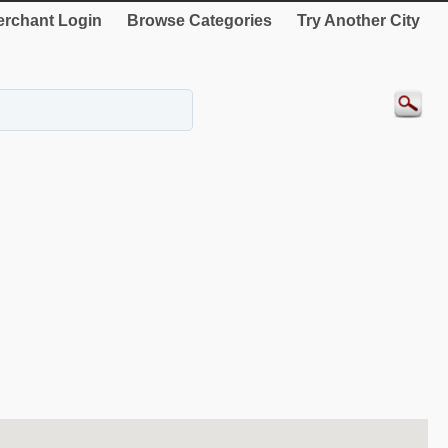
rchant Login
Browse Categories
Try Another City