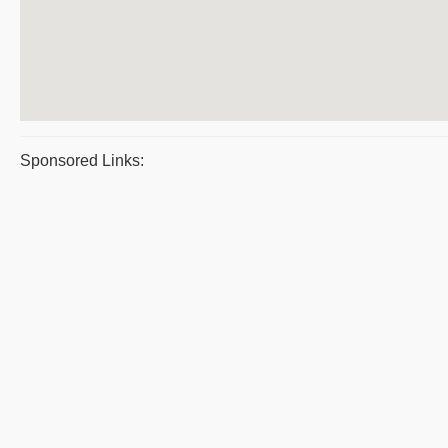
Sponsored Links: