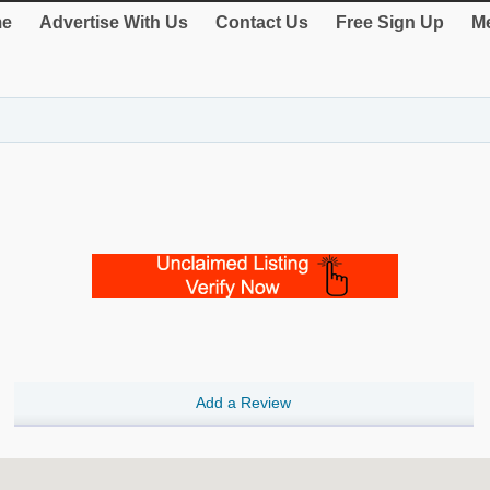
e
Advertise With Us
Contact Us
Free Sign Up
Me
Add a Review