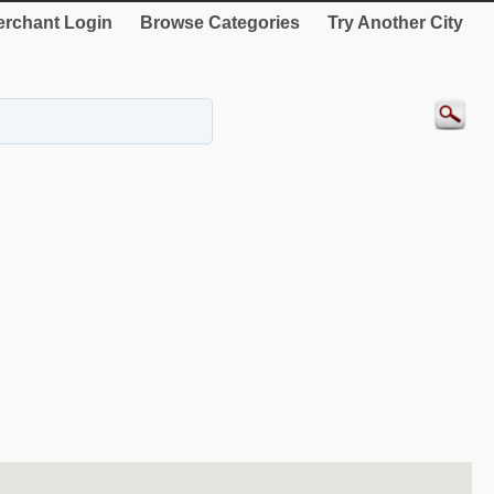
rchant Login
Browse Categories
Try Another City