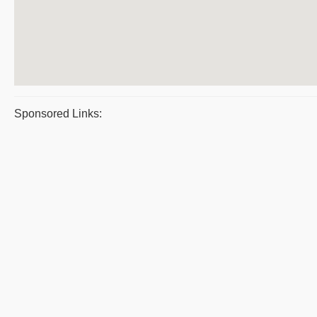
Sponsored Links: