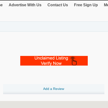
e
Advertise With Us
Contact Us
Free Sign Up
Me
Add a Review