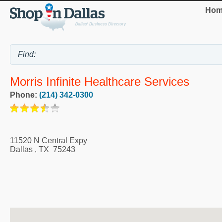
Hom
Morris Infinite Healthcare Services
Phone:
(214) 342-0300
11520 N Central Expy
Dallas
,
TX
75243