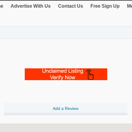
e
Advertise With Us
Contact Us
Free Sign Up
Me
Add a Review