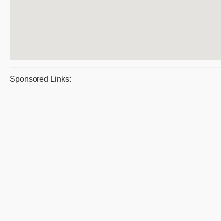
Sponsored Links: