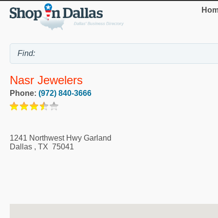
Hom
Nasr Jewelers
Phone:
(972) 840-3666
1241 Northwest Hwy Garland
Dallas
,
TX
75041