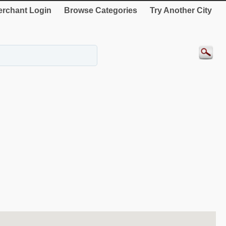
rchant Login
Browse Categories
Try Another City