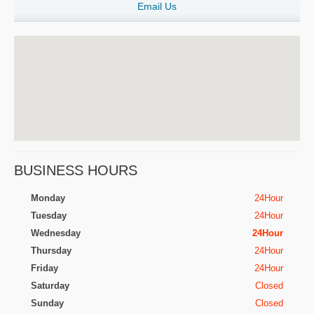
Email Us
BUSINESS HOURS
Monday
24Hour
Tuesday
24Hour
Wednesday
24Hour
Thursday
24Hour
Friday
24Hour
Saturday
Closed
Sunday
Closed