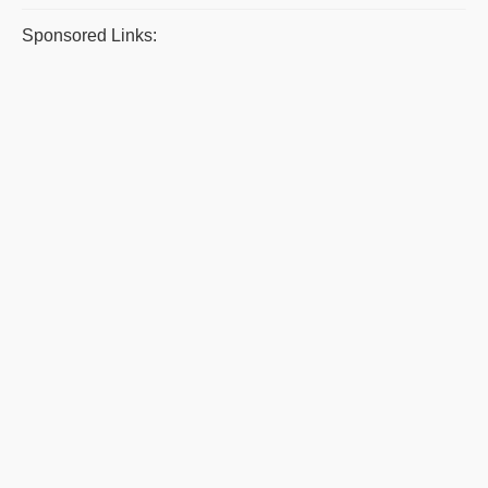
Sponsored Links: