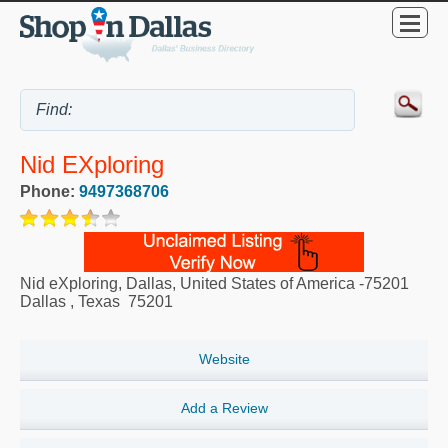
Nid EXploring
Phone:
9497368706
Nid eXploring, Dallas, United States of America -75201
Dallas
,
Texas
75201
Website
Add a Review