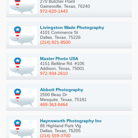
270 Butcher Point
Gainesville, Texas, 76240
972-620-1443
Livingston Wade Photography
4101 Commerce St
Dallas, Texas, 75226
(214) 821-8500
Master Photo USA
4151 Beltline Rd. #106
Addison, Texas, 75001
972-934-2610
Abbott Photography
2500 Beau Dr
Mesquite, Texas, 75181
469-363-6464
Haynsworth Photography Inc
86 Highland Park Vlg
Dallas, Texas, 75205
(214) 559-3700