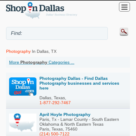
Photography
In Dallas, TX
More
Photography
Categories ...
Photography Dallas - Find Dallas
Photography businesses and services
here
Dallas, Texas,
1-877-292-7467
April Hoyle Photography
Paris, Tx - Lamar County - South Eastern
Oklahoma & North Eastern Texas
Paris, Texas, 75460
(214) 500-7122