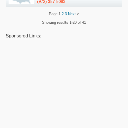
(972) 387-8083
Page
1
2
3
Next
>
Showing results
1-20 of 41
Sponsored Links: