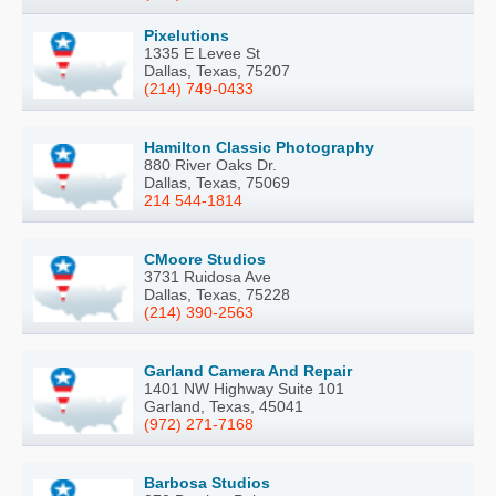
Pixelutions
1335 E Levee St
Dallas, Texas, 75207
(214) 749-0433
Hamilton Classic Photography
880 River Oaks Dr.
Dallas, Texas, 75069
214 544-1814
CMoore Studios
3731 Ruidosa Ave
Dallas, Texas, 75228
(214) 390-2563
Garland Camera And Repair
1401 NW Highway Suite 101
Garland, Texas, 45041
(972) 271-7168
Barbosa Studios