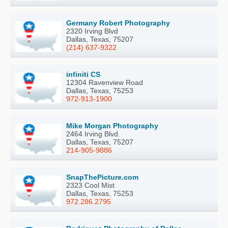
Germany Robert Photography
2320 Irving Blvd
Dallas, Texas, 75207
(214) 637-9322
infiniti CS
12304 Ravenview Road
Dallas, Texas, 75253
972-913-1900
Mike Morgan Photography
2464 Irving Blvd.
Dallas, Texas, 75207
214-905-9886
SnapThePicture.com
2323 Cool Mist
Dallas, Texas, 75253
972.286.2795