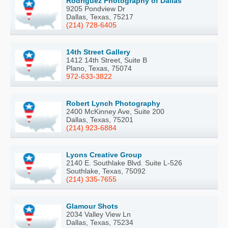
Rodriguez Photography of Dallas
9205 Pondview Dr
Dallas, Texas, 75217
(214) 728-6405
14th Street Gallery
1412 14th Street, Suite B
Plano, Texas, 75074
972-633-3822
Robert Lynch Photography
2400 McKinney Ave, Suite 200
Dallas, Texas, 75201
(214) 923-6884
Lyons Creative Group
2140 E. Southlake Blvd. Suite L-526
Southlake, Texas, 75092
(214) 335-7655
Glamour Shots
2034 Valley View Ln
Dallas, Texas, 75234