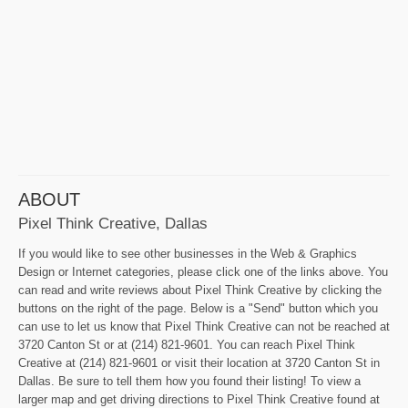
ABOUT
Pixel Think Creative, Dallas
If you would like to see other businesses in the Web & Graphics
Design or Internet categories, please click one of the links above. You
can read and write reviews about Pixel Think Creative by clicking the
buttons on the right of the page. Below is a "Send" button which you
can use to let us know that Pixel Think Creative can not be reached at
3720 Canton St or at (214) 821-9601. You can reach Pixel Think
Creative at (214) 821-9601 or visit their location at 3720 Canton St in
Dallas. Be sure to tell them how you found their listing! To view a
larger map and get driving directions to Pixel Think Creative found at