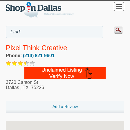
Pixel Think Creative
Phone:
(214) 821-9601
3720 Canton St
Dallas
,
TX
75226
Add a Review