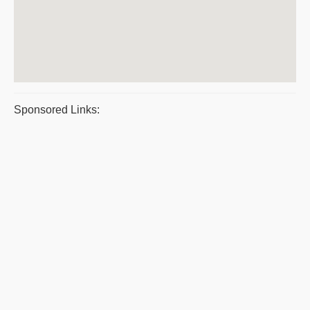
Sponsored Links: