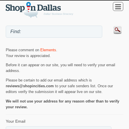
Please comment on
Elements
.
Your review is appreciated.
Before it can appear on our site, you will need to verify your email
address.
Please be certain to add our email address which is
reviews@shopincities.com
to your safe senders list. Once our
editors verify the submission it will appear live on our site.
We will not use your address for any reason other than to verify
your review.
Your Email