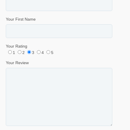
Your First Name
Your Rating
1
2
3
4
5
Your Review