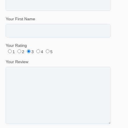
Your First Name
Your Rating
1
2
3
4
5
Your Review