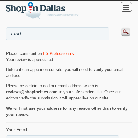
Please comment on
I S Professionals
.
Your review is appreciated.
Before it can appear on our site, you will need to verify your email
address.
Please be certain to add our email address which is
reviews@shopincities.com
to your safe senders list. Once our
editors verify the submission it will appear live on our site.
We will not use your address for any reason other than to verify
your review.
Your Email