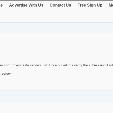
e
Advertise With Us
Contact Us
Free Sign Up
Me
s.
ies.com
to your safe senders list. Once our editors verify the submission it will
 review.