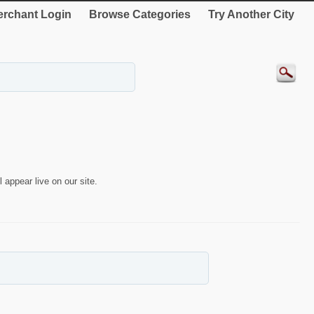
rchant Login
Browse Categories
Try Another City
 appear live on our site.