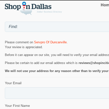
Hom
Please comment on
Servpro Of Duncanville
.
Your review is appreciated.
Before it can appear on our site, you will need to verify your email addres
Please be certain to add our email address which is
reviews@shopincit
We will not use your address for any reason other than to verify your
Your Email
Your First Name