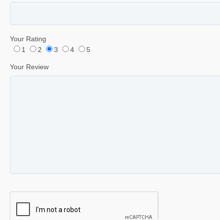
Your Rating
1
2
3
4
5
Your Review