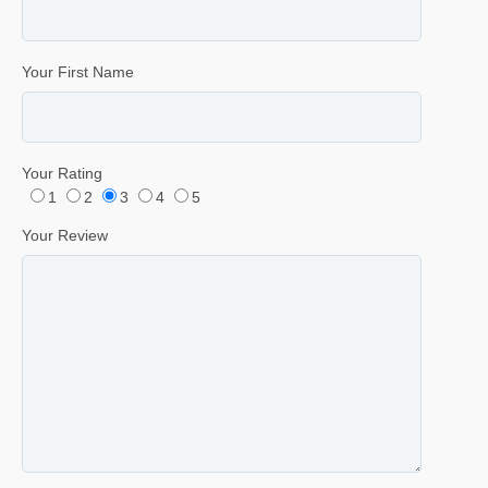
Your First Name
Your Rating
1
2
3
4
5
Your Review