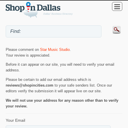
Please comment on
Star Music Studio
.
Your review is appreciated.
Before it can appear on our site, you will need to verify your email
address.
Please be certain to add our email address which is
reviews@shopincities.com
to your safe senders list. Once our
editors verify the submission it will appear live on our site.
We will not use your address for any reason other than to verify
your review.
Your Email