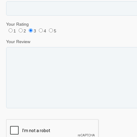
Your Rating
1
2
3
4
5
Your Review