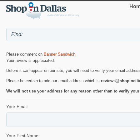
Hom
Please comment on
Banner Sandwich
.
Your review is appreciated.
Before it can appear on our site, you will need to verify your email addres
Please be certain to add our email address which is
reviews@shopincit
We will not use your address for any reason other than to verify your
Your Email
Your First Name