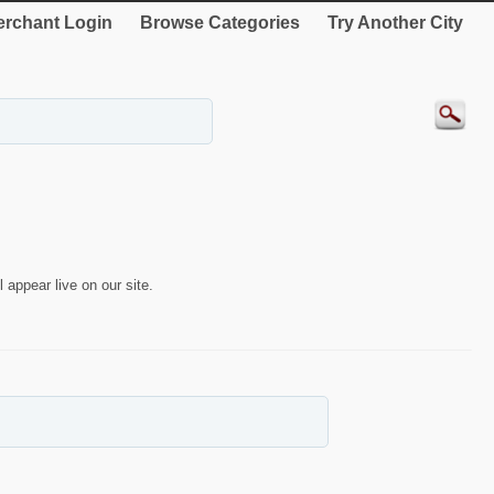
rchant Login
Browse Categories
Try Another City
 appear live on our site.