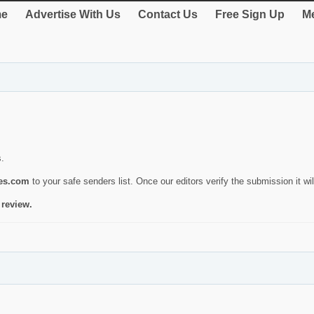
e
Advertise With Us
Contact Us
Free Sign Up
Me
s.
ies.com
to your safe senders list. Once our editors verify the submission it will
 review.