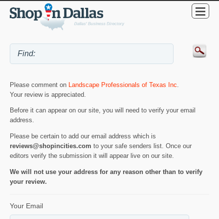
Please comment on
Landscape Professionals of Texas Inc
.
Your review is appreciated.
Before it can appear on our site, you will need to verify your email
address.
Please be certain to add our email address which is
reviews@shopincities.com
to your safe senders list. Once our
editors verify the submission it will appear live on our site.
We will not use your address for any reason other than to verify
your review.
Your Email