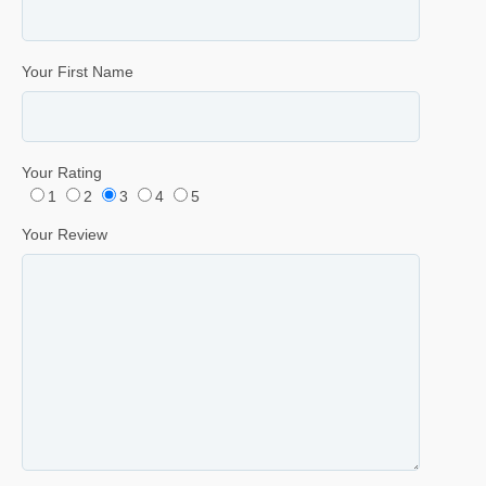
Your First Name
Your Rating
1
2
3
4
5
Your Review