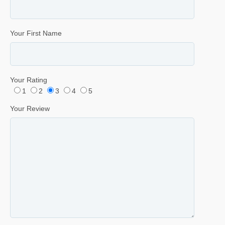
Your First Name
Your Rating
1
2
3
4
5
Your Review