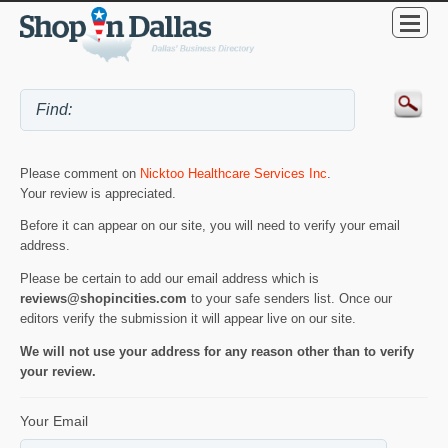
Please comment on
Nicktoo Healthcare Services Inc
.
Your review is appreciated.
Before it can appear on our site, you will need to verify your email
address.
Please be certain to add our email address which is
reviews@shopincities.com
to your safe senders list. Once our
editors verify the submission it will appear live on our site.
We will not use your address for any reason other than to verify
your review.
Your Email