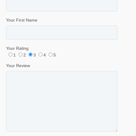
Your First Name
Your Rating
1
2
3
4
5
Your Review