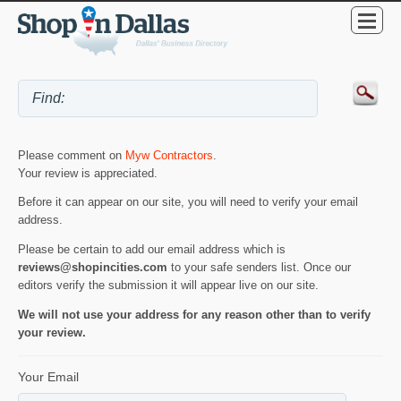
Please comment on
Myw Contractors
.
Your review is appreciated.
Before it can appear on our site, you will need to verify your email
address.
Please be certain to add our email address which is
reviews@shopincities.com
to your safe senders list. Once our
editors verify the submission it will appear live on our site.
We will not use your address for any reason other than to verify
your review.
Your Email