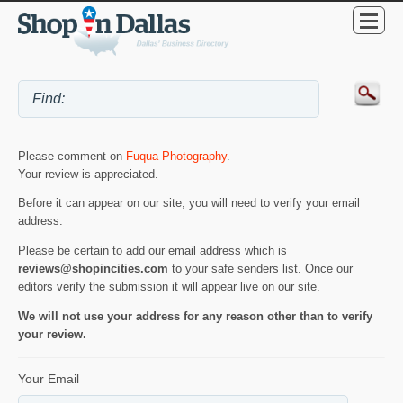
Please comment on
Fuqua Photography
.
Your review is appreciated.
Before it can appear on our site, you will need to verify your email
address.
Please be certain to add our email address which is
reviews@shopincities.com
to your safe senders list. Once our
editors verify the submission it will appear live on our site.
We will not use your address for any reason other than to verify
your review.
Your Email