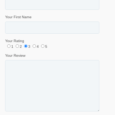
Your First Name
Your Rating
1
2
3
4
5
Your Review