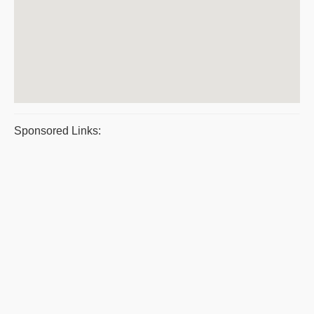
Sponsored Links: