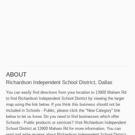
ABOUT
Richardson Independent School District, Dallas
You can easily find directions from your location to 13900 Maham Rd
to find Richardson Independent School District by viewing the larger
map using the link below. If you think this business should not be
included in Schools - Public, please click the "New Category" link
below to let us know. Do you need to find businesses which offer
Schools - Public products or services? Visit Richardson Independent
School District at 13900 Maham Rd for more information. You can
read and write reviews about Richardson Independent School District