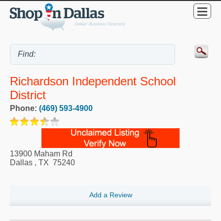
Richardson Independent School
District
Phone:
(469) 593-4900
13900 Maham Rd
Dallas
,
TX
75240
Add a Review