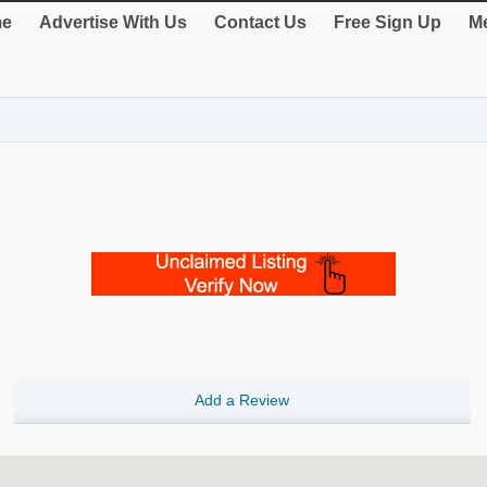
e
Advertise With Us
Contact Us
Free Sign Up
Me
Add a Review