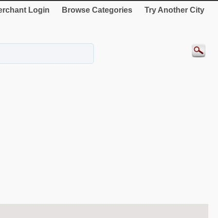
rchant Login
Browse Categories
Try Another City