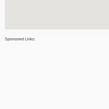
Sponsored Links: