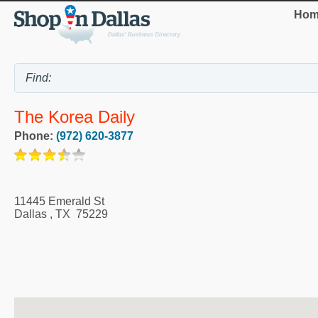
Hom
The Korea Daily
Phone:
(972) 620-3877
11445 Emerald St
Dallas
,
TX
75229