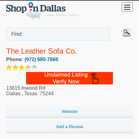
The Leather Sofa Co.
Phone:
(972) 980-7866
13615 Inwood Rd
Dallas
,
Texas
75244
Website
Add a Review