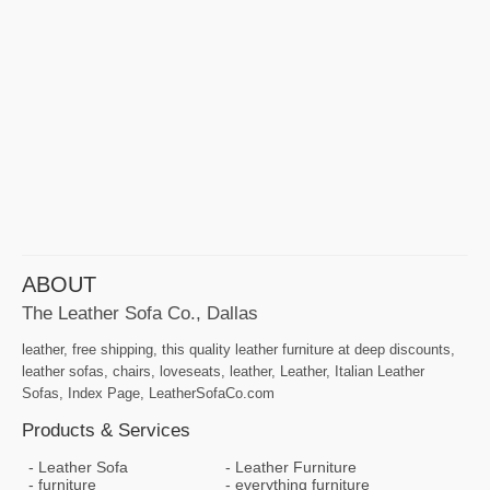
ABOUT
The Leather Sofa Co., Dallas
leather, free shipping, this quality leather furniture at deep discounts,
leather sofas, chairs, loveseats, leather, Leather, Italian Leather
Sofas, Index Page, LeatherSofaCo.com
Products & Services
Leather Sofa
Leather Furniture
furniture
everything furniture