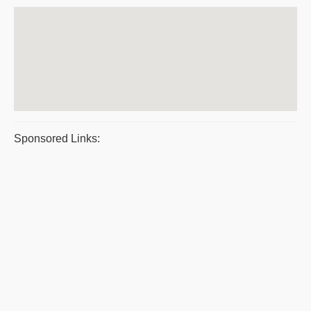
Sponsored Links: