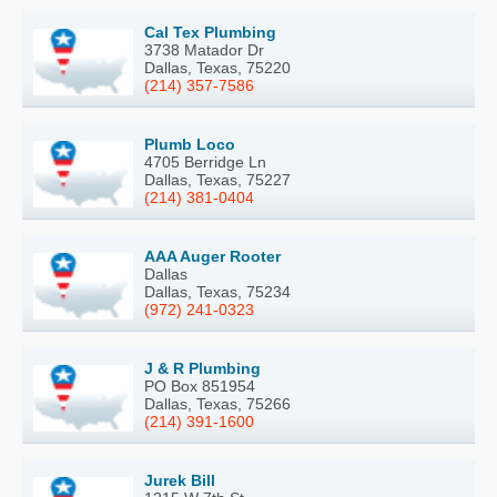
Cal Tex Plumbing
3738 Matador Dr
Dallas, Texas, 75220
(214) 357-7586
Plumb Loco
4705 Berridge Ln
Dallas, Texas, 75227
(214) 381-0404
AAA Auger Rooter
Dallas
Dallas, Texas, 75234
(972) 241-0323
J & R Plumbing
PO Box 851954
Dallas, Texas, 75266
(214) 391-1600
Jurek Bill