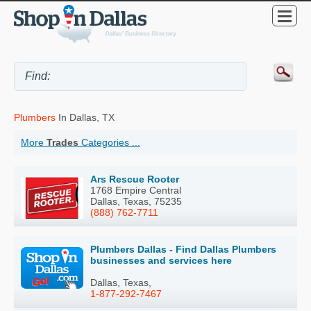
Plumbers
In Dallas, TX
More
Trades
Categories ...
Ars Rescue Rooter
1768 Empire Central
Dallas, Texas, 75235
(888) 762-7711
Plumbers Dallas - Find Dallas Plumbers
businesses and services here
Dallas, Texas,
1-877-292-7467