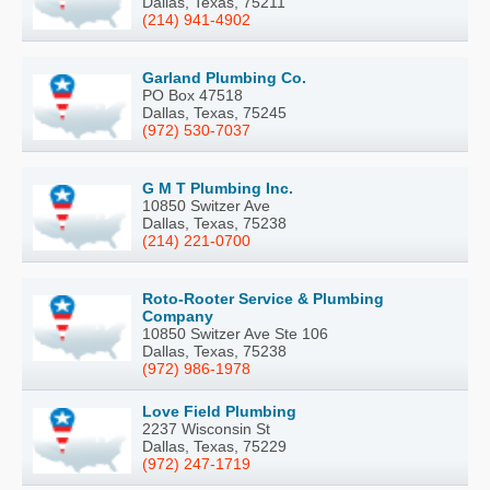
Dallas, Texas, 75211
(214) 941-4902
Garland Plumbing Co.
PO Box 47518
Dallas, Texas, 75245
(972) 530-7037
G M T Plumbing Inc.
10850 Switzer Ave
Dallas, Texas, 75238
(214) 221-0700
Roto-Rooter Service & Plumbing
Company
10850 Switzer Ave Ste 106
Dallas, Texas, 75238
(972) 986-1978
Love Field Plumbing
2237 Wisconsin St
Dallas, Texas, 75229
(972) 247-1719