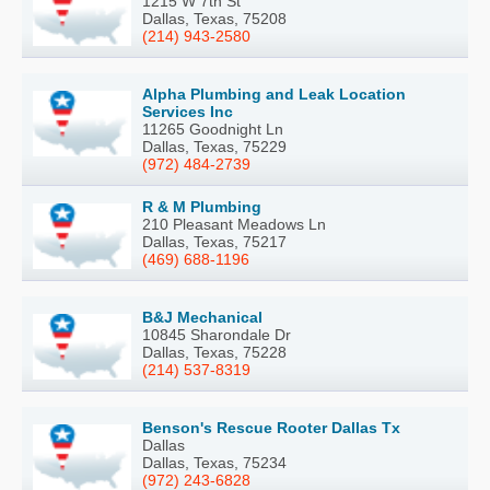
1215 W 7th St
Dallas, Texas, 75208
(214) 943-2580
Alpha Plumbing and Leak Location
Services Inc
11265 Goodnight Ln
Dallas, Texas, 75229
(972) 484-2739
R & M Plumbing
210 Pleasant Meadows Ln
Dallas, Texas, 75217
(469) 688-1196
B&J Mechanical
10845 Sharondale Dr
Dallas, Texas, 75228
(214) 537-8319
Benson's Rescue Rooter Dallas Tx
Dallas
Dallas, Texas, 75234
(972) 243-6828