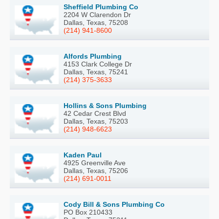
Sheffield Plumbing Co
2204 W Clarendon Dr
Dallas, Texas, 75208
(214) 941-8600
Alfords Plumbing
4153 Clark College Dr
Dallas, Texas, 75241
(214) 375-3633
Hollins & Sons Plumbing
42 Cedar Crest Blvd
Dallas, Texas, 75203
(214) 948-6623
Kaden Paul
4925 Greenville Ave
Dallas, Texas, 75206
(214) 691-0011
Cody Bill & Sons Plumbing Co
PO Box 210433