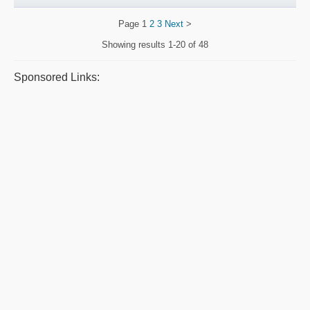
Page
1
2
3
Next
>
Showing results
1-20 of 48
Sponsored Links: