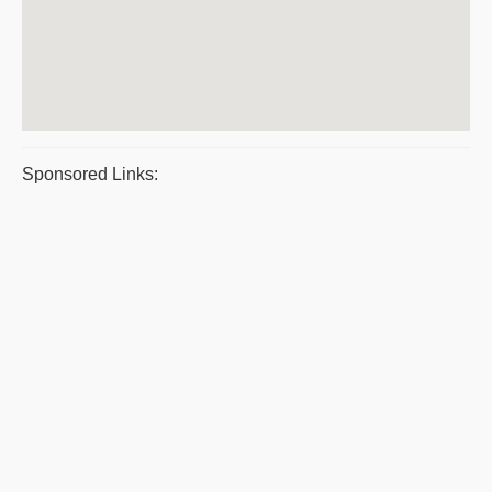
Sponsored Links: