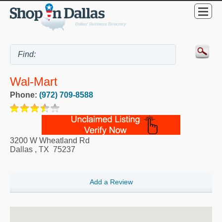
Wal-Mart
Phone:
(972) 709-8588
3200 W Wheatland Rd
Dallas
,
TX
75237
Add a Review