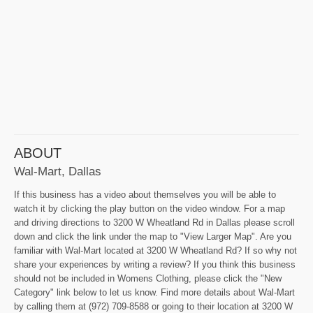
ABOUT
Wal-Mart, Dallas
If this business has a video about themselves you will be able to
watch it by clicking the play button on the video window. For a map
and driving directions to 3200 W Wheatland Rd in Dallas please scroll
down and click the link under the map to "View Larger Map". Are you
familiar with Wal-Mart located at 3200 W Wheatland Rd? If so why not
share your experiences by writing a review? If you think this business
should not be included in Womens Clothing, please click the "New
Category" link below to let us know. Find more details about Wal-Mart
by calling them at (972) 709-8588 or going to their location at 3200 W