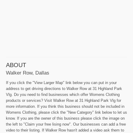
ABOUT
Walker Row, Dallas
If you click the "View Larger Map" link below you can put in your
address to get driving directions to Walker Row at 31 Highland Park
Vlg. Do you need to find businesses which offer Womens Clothing
products or services? Visit Walker Row at 31 Highland Park Vlg for
more information. If you think this business should not be included in
Womens Clothing, please click the "New Category" link below to let us
know. If you are the owner of this business please click the image on
the left to "Claim your free lising now". Our businesses can add a free
video to their listing. If Walker Row hasn't added a video ask them to