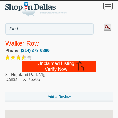
Walker Row
Phone:
(214) 373-6866
31 Highland Park Vlg
Dallas
,
TX
75205
Add a Review