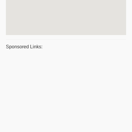
Sponsored Links: